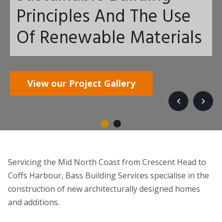
Principles And The Use
Of Renewable Materials
Get in touch
View our Project Gallery
Servicing the Mid North Coast from Crescent Head to
Coffs Harbour, Bass Building Services specialise in the
construction of new architecturally designed homes
and additions.