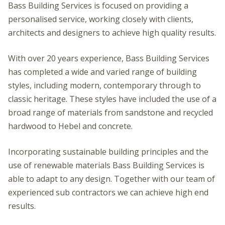
Bass Building Services is focused on providing a
personalised service, working closely with clients,
architects and designers to achieve high quality results.
With over 20 years experience, Bass Building Services
has completed a wide and varied range of building
styles, including modern, contemporary through to
classic heritage. These styles have included the use of a
broad range of materials from sandstone and recycled
hardwood to Hebel and concrete.
Incorporating sustainable building principles and the
use of renewable materials Bass Building Services is
able to adapt to any design. Together with our team of
experienced sub contractors we can achieve high end
results.