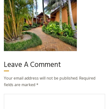
Leave A Comment
Your email address will not be published.
Required
fields are marked
*