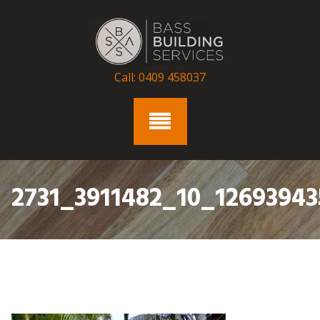
Skip
to
content
Call: 0409 458037
2731_3911482_10_12693943