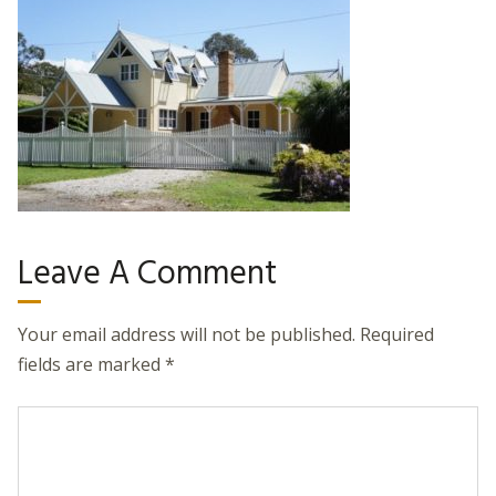
Leave A Comment
Your email address will not be published.
Required
fields are marked
*