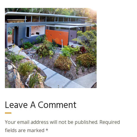
Leave A Comment
Your email address will not be published.
Required
fields are marked
*