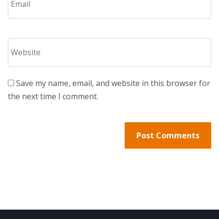
Save my name, email, and website in this browser for
the next time I comment.