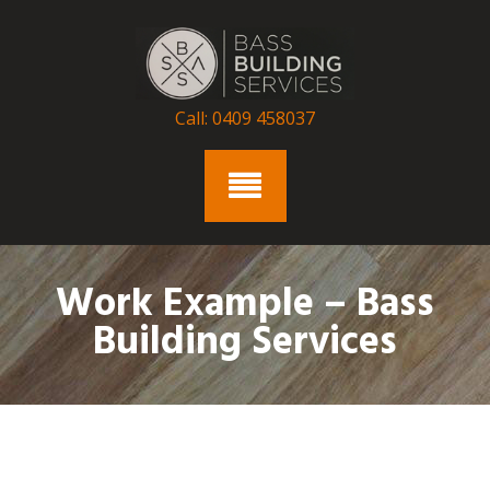
Skip
to
content
Call: 0409 458037
Work Example – Bass
Building Services